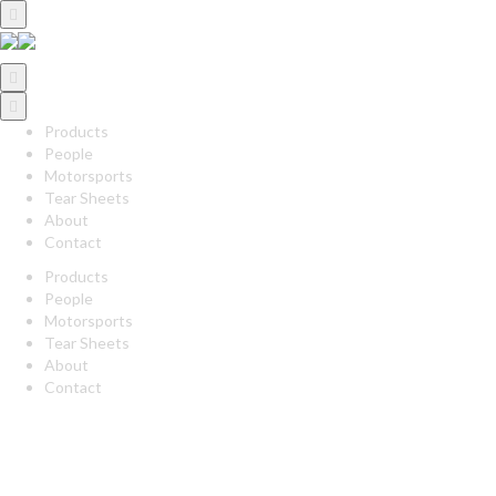
Products
People
Motorsports
Tear Sheets
About
Contact
Products
People
Motorsports
Tear Sheets
About
Contact
twitter
linkedin