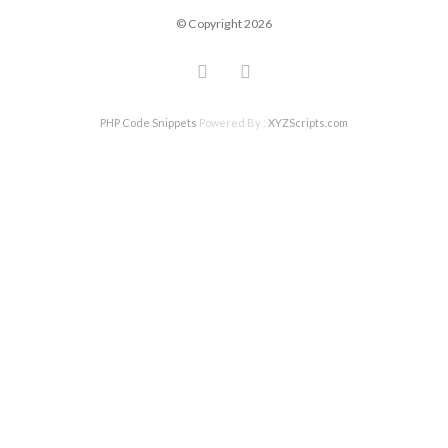
© Copyright 2026
PHP Code Snippets
Powered By :
XYZScripts.com