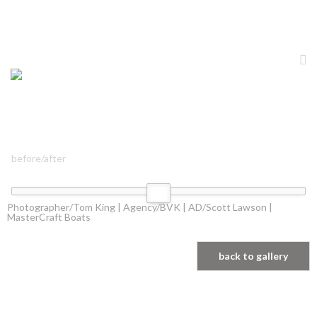
before/after
Photographer/Tom King | Agency/BVK | AD/Scott Lawson |
MasterCraft Boats
back to gallery