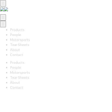
Products
People
Motorsports
Tear Sheets
About
Contact
Products
People
Motorsports
Tear Sheets
About
Contact
twitter
linkedin